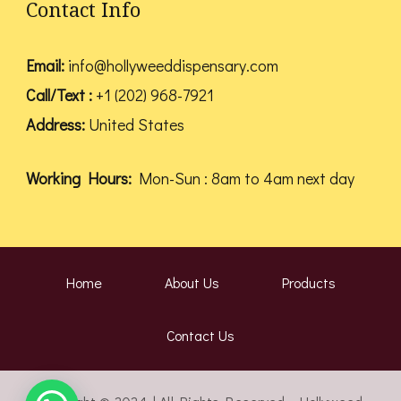
Contact Info
Email:
info@hollyweeddispensary.com
Call/Text :
+1 (202) 968-7921
Address:
United States
Working Hours:
Mon-Sun : 8am to 4am next day
Home
About Us
Products
Contact Us