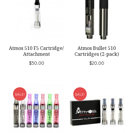
Atmos 510 F5 Cartridge/
Atmos Bullet 510
Attachment
Cartridges (2-pack)
$
50.00
$
20.00
SALE!
SALE!