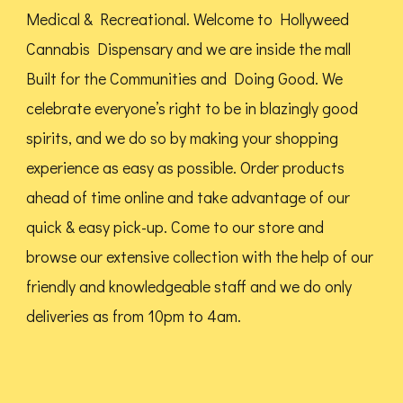
Medical & Recreational. Welcome to Hollyweed
Cannabis Dispensary and we are inside the mall
Built for the Communities and Doing Good.
We
celebrate everyone’s right to be in blazingly good
spirits, and we do so by making your shopping
experience as easy as possible. Order products
ahead of time online and take advantage of our
quick & easy pick-up. Come to our store and
browse our extensive collection with the help of our
friendly and knowledgeable staff and we do only
deliveries as from 10pm to 4am.