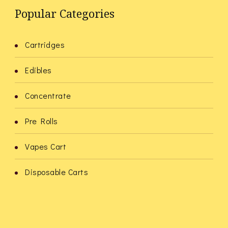
Popular Categories
Cartridges
Edibles
Concentrate
Pre Rolls
Vapes Cart
Disposable Carts