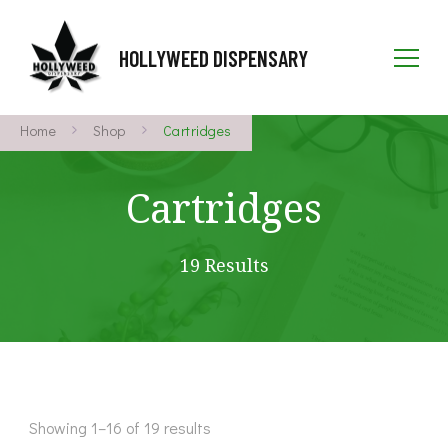
HOLLYWEED DISPENSARY
Home
Shop
Cartridges
Cartridges
19 Results
Showing 1–16 of 19 results