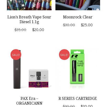
Lion’s Breath Vape Sour
Moonrock Clear
Diesel 1.1g
Original
Current
$
30.00
$
25.00
Original
Current
price
price
$
35.00
$
20.00
price
price
was:
is:
was:
is:
$30.00.
$25.00
$35.00.
$20.00.
SALE!
SALE!
PAX Era –
R SERIES CARTRIDGE
ORGANICANN
Original
Current
$
30.00
$
20.00