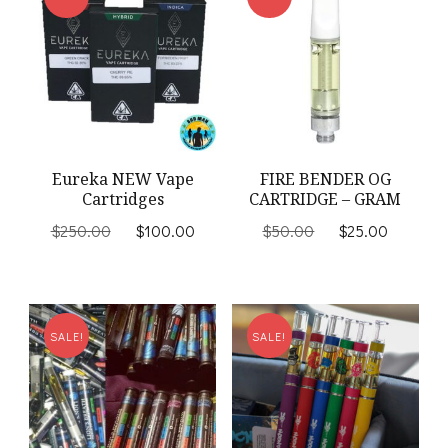
Eureka NEW Vape
FIRE BENDER OG
Cartridges
CARTRIDGE – GRAM
Original
Current
Original
Current
$
250.00
$
100.00
$
50.00
$
25.00
price
price
price
price
was:
is:
was:
is:
$250.00.
$100.00.
$50.00.
$25.00
SALE!
SALE!