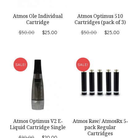
Atmos Ole Individual
Atmos Optimus 510
Cartridge
Cartridges (pack of 3)
Original
Current
Original
Current
$
50.00
$
25.00
$
50.00
$
25.00
price
price
price
price
was:
is:
was:
is:
$50.00.
$25.00.
$50.00.
$25.00
SALE!
SALE!
Atmos Optimus V2 E‐
Atmos Raw/ AtmosRx 5‐
Liquid Cartridge Single
pack Regular
Cartridges
Original
Current
$
30.00
$
20.00