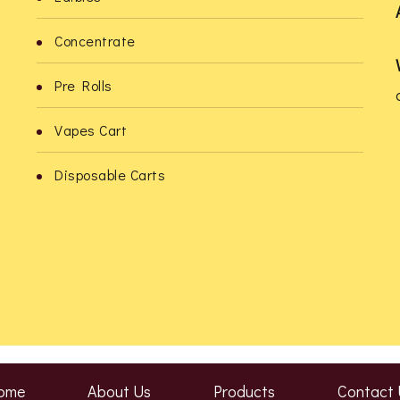
Concentrate
Pre Rolls
Vapes Cart
o
Disposable Carts
ome
About Us
Products
Contact 