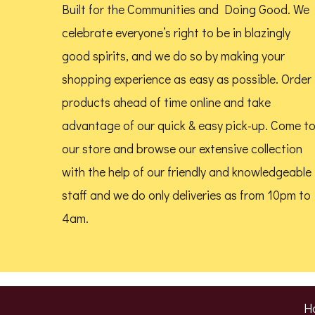
Built for the Communities and Doing Good.
We
celebrate everyone’s right to be in blazingly
good spirits, and we do so by making your
shopping experience as easy as possible. Order
products ahead of time online and take
advantage of our quick & easy pick-up. Come t
our store and browse our extensive collection
with the help of our friendly and knowledgeable
staff and we do only deliveries as from 10pm to
4am.
H