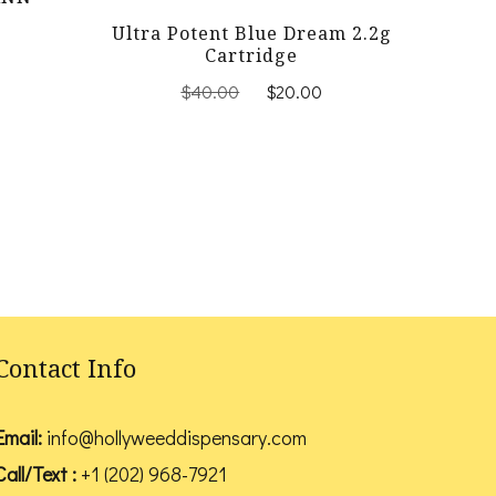
Current
Ultra Potent Blue Dream 2.2g
price
Cartridge
is:
Original
Current
$
40.00
$
20.00
$25.00.
price
price
was:
is:
$40.00.
$20.00.
Contact Info
Email:
info@hollyweeddispensary.com
Call/Text :
+1 (202) 968-7921