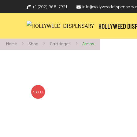
+1 (202) 968-7921
info@hollyweeddispensary.
HOLLYWEED DIS
Home
Shop
Cartridges
Atmos
SALE!