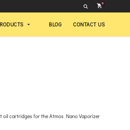
0
PRODUCTS
BLOG
CONTACT US
rent
ce
nt oil cartridges for the Atmos Nano Vaporizer
.00.