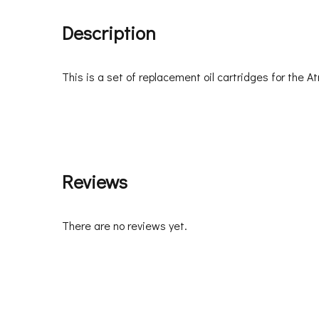
Description
This is a set of replacement oil cartridges for the 
Reviews
There are no reviews yet.