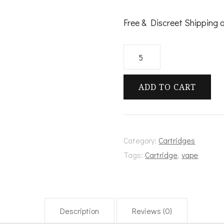
Free & Discreet Shipping 
Atmos
quantity
ADD TO CART
Category:
Cartridges
Tags:
Cartridge
,
vape
Description
Reviews (0)