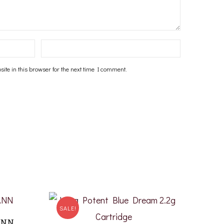
te in this browser for the next time I comment.
SALE!
ANN