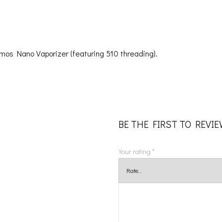
Atmos Nano Vaporizer (featuring 510 threading).
BE THE FIRST TO REVI
Your rating
*