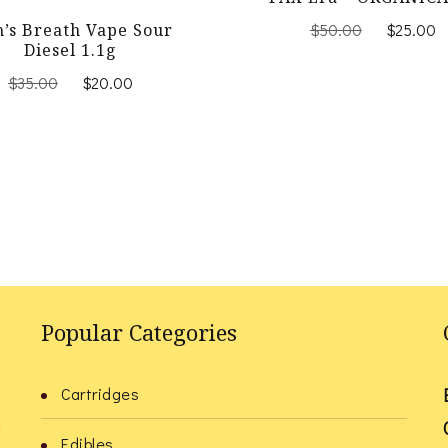
Original
$
50.00
$
25.00
n’s Breath Vape Sour
price
Diesel 1.1g
was:
Original
Current
$
35.00
$
20.00
$50.00.
price
price
was:
is:
$35.00.
$20.00.
Popular Categories
Cartridges
l
Edibles