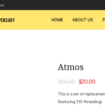
com
PENSARY
HOME
ABOUT US
Atmos
Original
Cur
$
25.00
$
20.00
price
pri
This is a set of replaceme
was:
is:
(featuring 510 threading).
$25.00.
$20