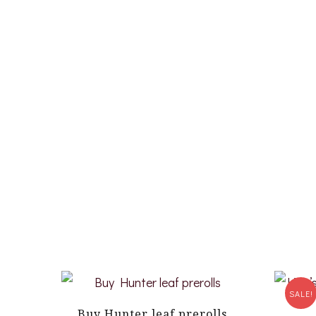
SALE!
Buy Hunter leaf prerolls