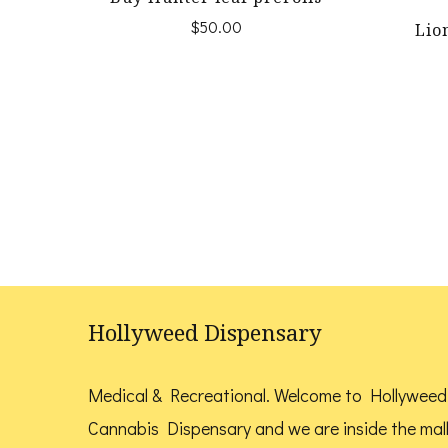
$
50.00
Lio
Hollyweed Dispensary
Medical & Recreational. Welcome to Hollyweed
Cannabis Dispensary and we are inside the mal