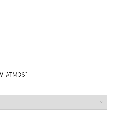
EW “ATMOS”