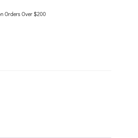
on Orders Over $200