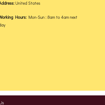
Address:
United States
Working Hours:
Mon-Sun : 8am to 4am next
day
Us