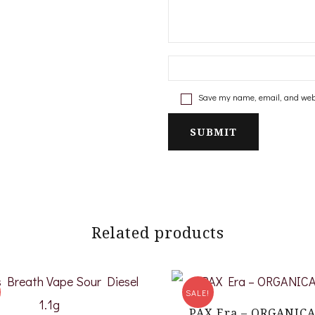
Save my name, email, and websi
Related products
SALE!
PAX Era – ORGANIC