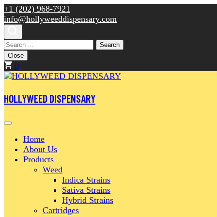
Skip
+1 (202) 968-7921
to
info@hollyweeddispensary.com
content
(Press
Search
Enter)
for:
Close
0
HOLLYWEED DISPENSARY
Home
About Us
Products
Weed
Indica Strains
Sativa Strains
Hybrid Strains
Cartridges