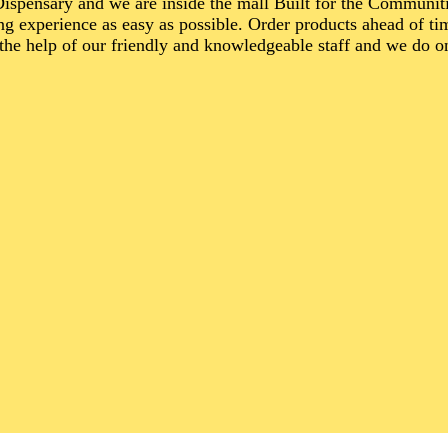
spensary and we are inside the mall Built for the Communi
g experience as easy as possible. Order products ahead of ti
the help of our friendly and knowledgeable staff and we do o