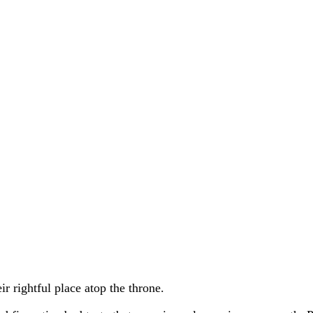
ir rightful place atop the throne.