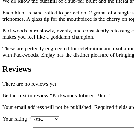
We all know the buzzkill of a sub-par blunt and the literal a
Each blunt is hand-rolled to perfection. 2 grams of a single
trichomes. A glass tip for the mouthpiece is the cherry on to
Packwoods burn slowly, evenly, and consistently releasing ce
makes you feel like a goddamn champion.
These are perfectly engineered for celebration and exultatio
with Packwoods. Emjay has the distinct pleasure of bringing a
Reviews
There are no reviews yet.
Be the first to review “Packwoods Infused Blunt”
Your email address will not be published.
Required fields a
Your rating
*