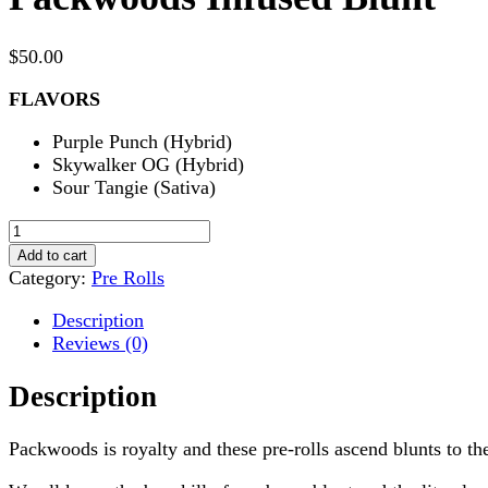
$
50.00
FLAVORS
Purple Punch (Hybrid)
Skywalker OG (Hybrid)
Sour Tangie (Sativa)
Packwoods
Infused
Add to cart
Blunt
Category:
Pre Rolls
quantity
Description
Reviews (0)
Description
Packwoods is royalty and these pre-rolls ascend blunts to the