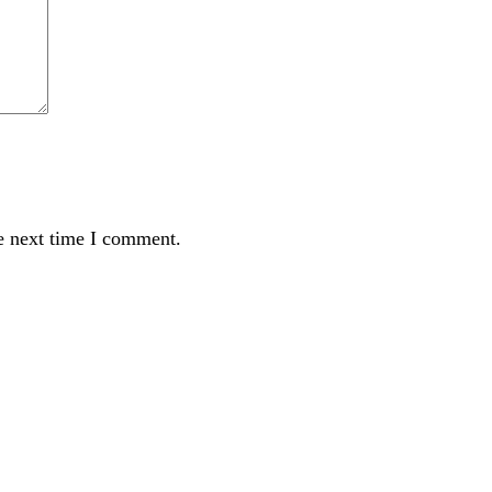
e next time I comment.