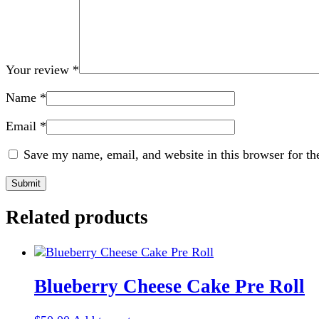
Your review
*
Name
*
Email
*
Save my name, email, and website in this browser for th
Related products
Blueberry Cheese Cake Pre Roll