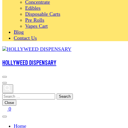
Concentrate
Edibles
Disposable Carts
Pre Rolls
Vapes Cart
Blog
Contact Us
HOLLYWEED DISPENSARY
Search
for:
Close
0
Home