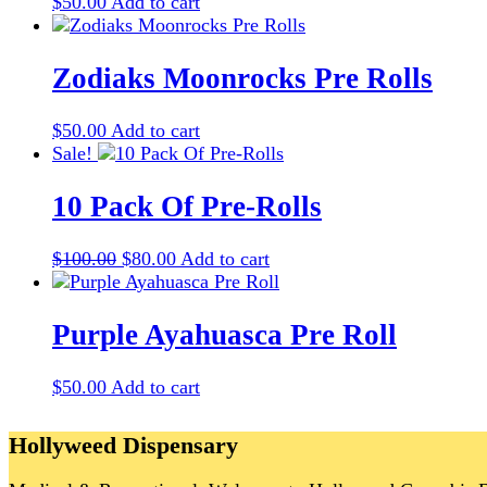
$
50.00
Add to cart
Zodiaks Moonrocks Pre Rolls
$
50.00
Add to cart
Sale!
10 Pack Of Pre-Rolls
Original
Current
$
100.00
$
80.00
Add to cart
price
price
was:
is:
$100.00.
$80.00.
Purple Ayahuasca Pre Roll
$
50.00
Add to cart
Hollyweed Dispensary