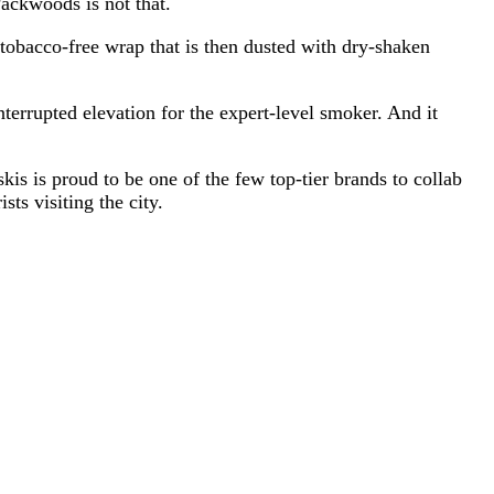
Packwoods is not that.
 tobacco-free wrap that is then dusted with dry-shaken
terrupted elevation for the expert-level smoker. And it
kis is proud to be one of the few top-tier brands to collab
ts visiting the city.