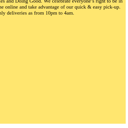
ties and Doing Good.
We celebrate everyone’s right to be in
me online and take advantage of our quick & easy pick-up.
nly deliveries as from 10pm to 4am.