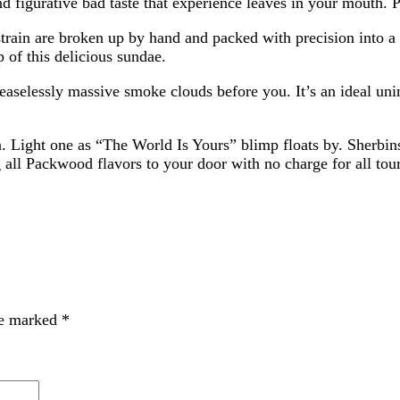
nd figurative bad taste that experience leaves in your mouth. 
 strain are broken up by hand and packed with precision into a
p of this delicious sundae.
aselessly massive smoke clouds before you. It’s an ideal unin
n. Light one as “The World Is Yours” blimp floats by. Sherbins
ll Packwood flavors to your door with no charge for all touris
re marked
*