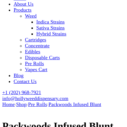
About Us
Products
Weed
Indica Strains
Sativa Strains
Hybrid Strains
Cartridges
Concentrate
Edibles
Disposable Carts
Pre Rolls
Vapes Cart
Blog
Contact Us
+1 (202) 968-7921
info@hollyweeddispensary.com
Home
Shop
Pre Rolls
Packwoods Infused Blunt
Packwoods Infused Blunt