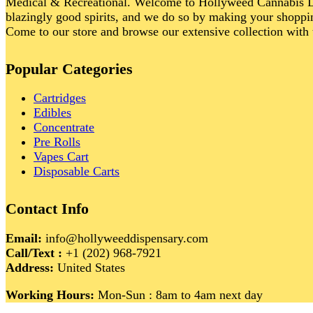
Medical & Recreational. Welcome to Hollyweed Cannabis Di
blazingly good spirits, and we do so by making your shoppin
Come to our store and browse our extensive collection with 
Popular Categories
Cartridges
Edibles
Concentrate
Pre Rolls
Vapes Cart
Disposable Carts
Contact Info
Email:
info@hollyweeddispensary.com
Call/Text :
+1 (202) 968-7921
Address:
United States
Working Hours:
Mon-Sun : 8am to 4am next day