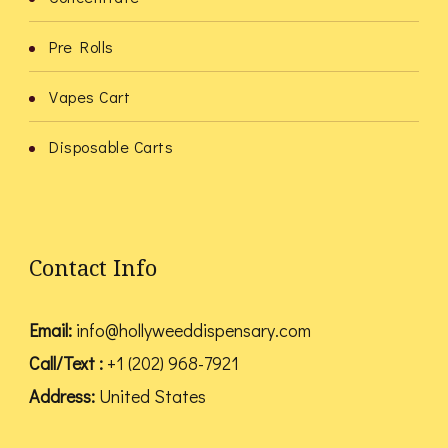
Pre Rolls
Vapes Cart
Disposable Carts
Contact Info
Email:
info@hollyweeddispensary.com
Call/Text :
+1 (202) 968-7921
Address:
United States