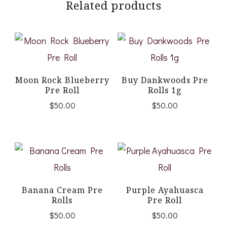
Related products
Moon Rock Blueberry
Buy Dankwoods Pre
Pre Roll
Rolls 1g
$
50.00
$
50.00
Banana Cream Pre
Purple Ayahuasca
Rolls
Pre Roll
$
50.00
$
50.00