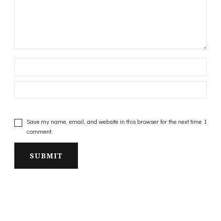
Save my name, email, and website in this browser for the next time I
comment.