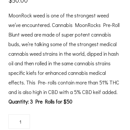
$
50.00
MoonRock weed is one of the strongest weed
we’ve encountered. Cannabis MoonRocks Pre-Roll
Blunt weed are made of super potent cannabis
buds, we’re talking some of the strongest medical
cannabis weed strains in the world, dipped in hash
oil and then rolled in the same cannabis strains
specific kiefs for enhanced cannabis medical
effects. This Pre- rolls contain more than 51% THC
and is also high in CBD with a 5% CBD keif added.
Quantity: 3 Pre Rolls for $50
Zodiaks
Moonrocks