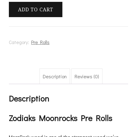
Pre
ADD TO CART
Rolls
quantity
Category:
Pre Rolls
Description
Reviews (0)
Description
Zodiaks Moonrocks Pre Rolls
MoonRock weed is one of the strongest weed we’ve