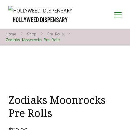
HOLLYWEED DISPENSARY
Home
Shop
Pre Rolls
Zodiaks Moonrocks Pre Rolls
Zodiaks Moonrocks
Pre Rolls