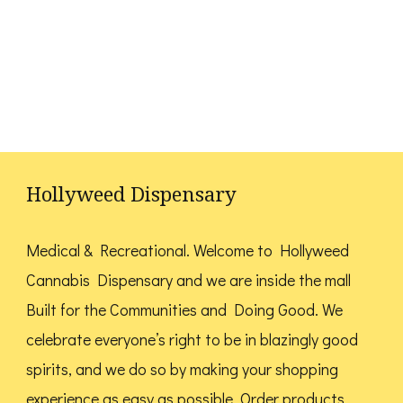
Hollyweed Dispensary
Medical & Recreational. Welcome to Hollyweed
Cannabis Dispensary and we are inside the mall
Built for the Communities and Doing Good.
We
celebrate everyone’s right to be in blazingly good
spirits, and we do so by making your shopping
experience as easy as possible. Order products