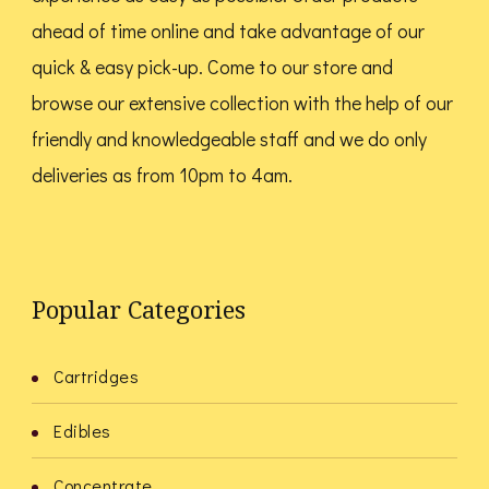
ahead of time online and take advantage of our
quick & easy pick-up. Come to our store and
browse our extensive collection with the help of our
friendly and knowledgeable staff and we do only
deliveries as from 10pm to 4am.
Popular Categories
Cartridges
Edibles
Concentrate