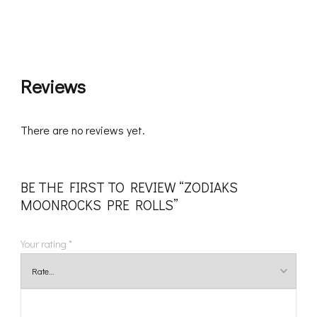
Reviews
There are no reviews yet.
BE THE FIRST TO REVIEW “ZODIAKS
MOONROCKS PRE ROLLS”
Your rating
*