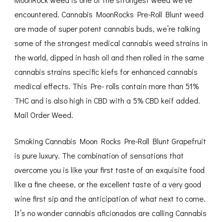
encountered. Cannabis MoonRocks Pre-Roll Blunt weed
are made of super potent cannabis buds, we’re talking
some of the strongest medical cannabis weed strains in
the world, dipped in hash oil and then rolled in the same
cannabis strains specific kiefs for enhanced cannabis
medical effects. This Pre- rolls contain more than 51%
THC and is also high in CBD with a 5% CBD keif added.
Mail Order Weed.
Smoking Cannabis Moon Rocks Pre-Roll Blunt Grapefruit
is pure luxury. The combination of sensations that
overcome you is like your first taste of an exquisite food
like a fine cheese, or the excellent taste of a very good
wine first sip and the anticipation of what next to come.
It’s no wonder cannabis aficionados are calling Cannabis