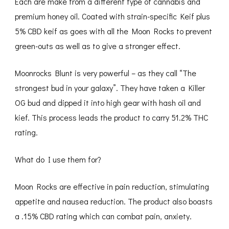
Each are make from a different type of cannabis and
premium honey oil. Coated with strain-specific Keif plus
5% CBD keif as goes with all the Moon Rocks to prevent
green-outs as well as to give a stronger effect.
Moonrocks Blunt is very powerful – as they call “The
strongest bud in your galaxy”. They have taken a Killer
OG bud and dipped it into high gear with hash oil and
kief. This process leads the product to carry 51.2% THC
rating.
What do I use them for?
Moon Rocks are effective in pain reduction, stimulating
appetite and nausea reduction. The product also boasts
a .15% CBD rating which can combat pain, anxiety.