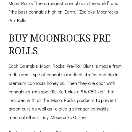
Moon Rocks “the strongest cannabis in the world” and
“the best cannabis high on Earth.” Zodiaks Moonrocks
Pre Rolls
BUY MOONROCKS PRE
ROLLS
Each Cannabis Moon Rocks Pre-Roll Blunt is made from
a different type of cannabis medical strains and dip in
premium cannabis honey oil. Then they are coat with
cannabis strain specific Keif plus a 5% CBD keif that
included with all the Moon Rocks products to prevent
green-outs as well as to give a stronger cannabis
medical effect. Buy Moonrocks Online