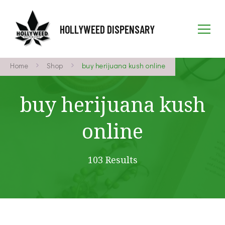
HOLLYWEED DISPENSARY
Home
Shop
buy herijuana kush online
buy herijuana kush
online
103 Results