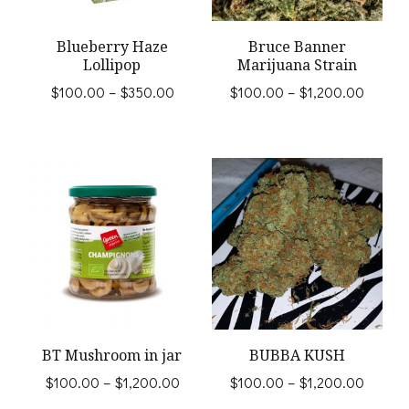
may
be
Blueberry Haze
Bruce Banner
Lollipop
Marijuana Strain
chosen
Price
Price
$
100.00
–
$
350.00
$
100.00
–
$
1,200.00
on
range:
range:
This
This
the
$100.00
$100.
product
product
through
throug
product
$350.00
$1,200
has
has
page
multiple
multiple
variants.
variants.
The
The
options
options
may
may
BT Mushroom in jar
BUBBA KUSH
be
be
Price
Price
$
100.00
–
$
1,200.00
$
100.00
–
$
1,200.00
chosen
chosen
range:
range: