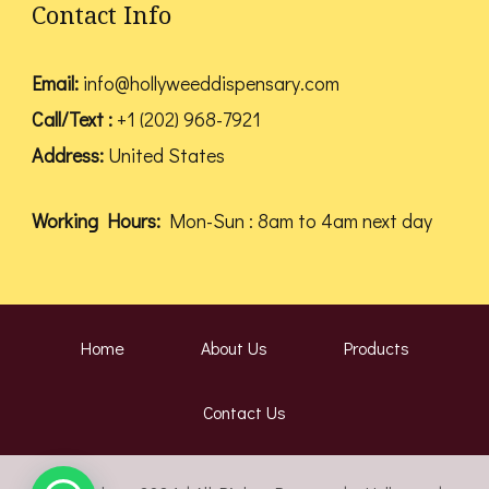
Contact Info
Email:
info@hollyweeddispensary.com
Call/Text :
+1 (202) 968-7921
Address:
United States
Working Hours:
Mon-Sun : 8am to 4am next day
Home
About Us
Products
Contact Us