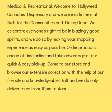
Medical & Recreational. Welcome to Hollyweed
Cannabis Dispensary and we are inside the mall
Built for the Communities and Doing Good.
We
celebrate everyone’s right to be in blazingly good
spirits, and we do so by making your shopping
experience as easy as possible. Order products
ahead of time online and take advantage of our
quick & easy pick-up. Come to our store and
browse our extensive collection with the help of our
friendly and knowledgeable staff and we do only
deliveries as from 10pm to 4am.