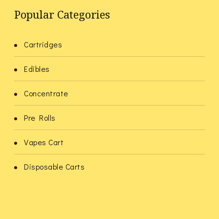
Popular Categories
Cartridges
Edibles
Concentrate
Pre Rolls
Vapes Cart
Disposable Carts