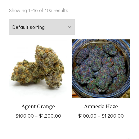
Showing 1–16 of 103 results
Agent Orange
Amnesia Haze
Price
Price
$
100.00
–
$
1,200.00
$
100.00
–
$
1,200.00
range:
range:
This
This
$100.00
$100.
product
product
through
throug