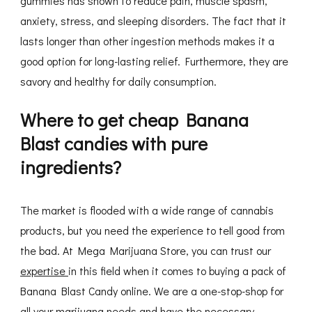
gummies has shown to reduce pain, muscle spasm,
anxiety, stress, and sleeping disorders. The fact that it
lasts longer than other ingestion methods makes it a
good option for long-lasting relief. Furthermore, they are
savory and healthy for daily consumption.
Where to get cheap Banana
Blast candies with pure
ingredients?
The market is flooded with a wide range of cannabis
products, but you need the experience to tell good from
the bad. At Mega Marijuana Store, you can trust our
expertise
in this field when it comes to buying a pack of
Banana Blast Candy online. We are a one-stop-shop for
all your marijuana needs and have the necessary