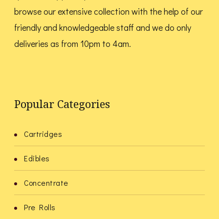
browse our extensive collection with the help of our
friendly and knowledgeable staff and we do only
deliveries as from 10pm to 4am.
Popular Categories
Cartridges
Edibles
Concentrate
Pre Rolls