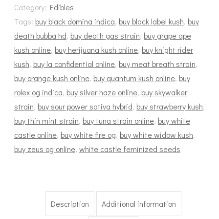
Category:
Edibles
Tags:
buy black domina indica
,
buy black label kush
,
buy
death bubba hd
,
buy death gas strain
,
buy grape ape
kush online
,
buy herijuana kush online
,
buy knight rider
kush
,
buy la confidential online
,
buy meat breath strain
,
buy orange kush online
,
buy quantum kush online
,
buy
rolex og indica
,
buy silver haze online
,
buy skywalker
strain
,
buy sour power sativa hybrid
,
buy strawberry kush
,
buy thin mint strain
,
buy tuna strain online
,
buy white
castle online
,
buy white fire og
,
buy white widow kush
,
buy zeus og online
,
white castle feminized seeds
Description
Additional information