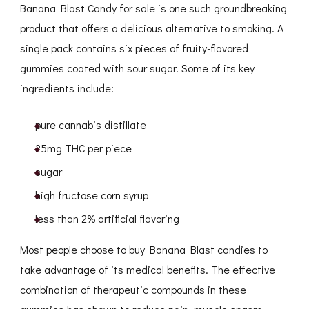
Banana Blast Candy for sale is one such groundbreaking
product that offers a delicious alternative to smoking. A
single pack contains six pieces of fruity-flavored
gummies coated with sour sugar. Some of its key
ingredients include:
pure cannabis distillate
25mg THC per piece
sugar
high fructose corn syrup
less than 2% artificial flavoring
Most people choose to buy Banana Blast candies to
take advantage of its medical benefits. The effective
combination of therapeutic compounds in these