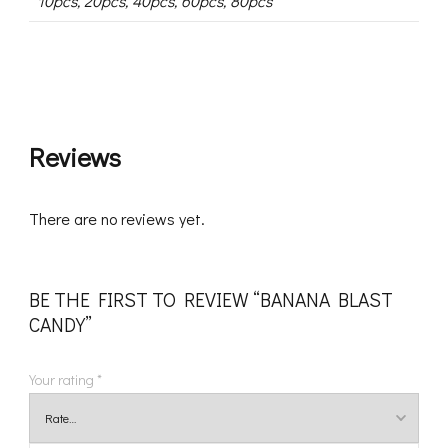
10pcs, 20pcs, 40pcs, 60pcs, 80pcs
Reviews
There are no reviews yet.
BE THE FIRST TO REVIEW “BANANA BLAST
CANDY”
Your rating
*