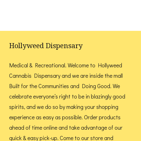
has
may
may
multiple
be
be
variants.
chosen
chosen
The
on
on
options
the
the
Hollyweed Dispensary
may
product
product
be
page
page
Medical & Recreational. Welcome to Hollyweed
chosen
Cannabis Dispensary and we are inside the mall
on
Built for the Communities and Doing Good.
We
the
celebrate everyone’s right to be in blazingly good
product
spirits, and we do so by making your shopping
page
experience as easy as possible. Order products
ahead of time online and take advantage of our
quick & easy pick-up. Come to our store and