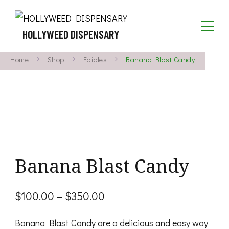
HOLLYWEED DISPENSARY
Home
Shop
Edibles
Banana Blast Candy
Banana Blast Candy
Price
$
100.00
–
$
350.00
range:
Banana Blast Candy are a delicious and easy way