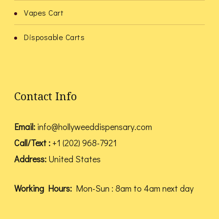
Vapes Cart
Disposable Carts
Contact Info
Email:
info@hollyweeddispensary.com
Call/Text :
+1 (202) 968-7921
Address:
United States
Working Hours:
Mon-Sun : 8am to 4am next day