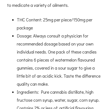
$100.00
to medicate a variety of ailments.
through
$350.00
THC Content: 25mg per piece/150mg per
package
Dosage: Always consult a physician for
recommended dosage based on your own
individual needs. One pack of these candies
contains 6 pieces of watermelon flavoured
gummies, covered in a sour sugar to give a
little bit of an acidic kick. Taste the difference
quality can make.
Ingredients: Pure cannabis distillate, high
fructose corn syrup, water, sugar, corn syrup.
Contains 2% or less of: artificial flavouring,