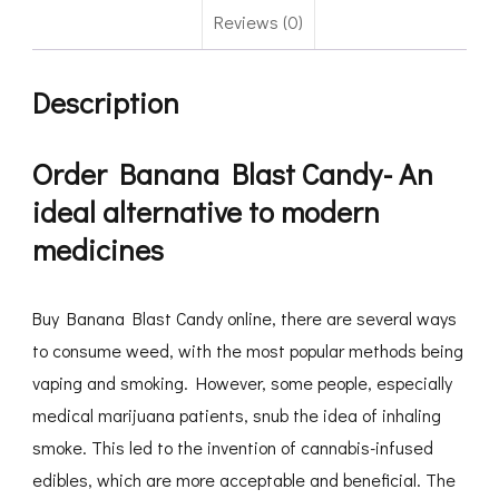
Reviews (0)
Description
Order Banana Blast Candy- An
ideal alternative to modern
medicines
Buy Banana Blast Candy online, there are several ways
to consume weed, with the most popular methods being
vaping and smoking. However, some people, especially
medical marijuana patients, snub the idea of inhaling
smoke. This led to the invention of cannabis-infused
edibles, which are more acceptable and beneficial. The