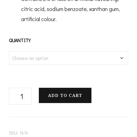
citric acid, sodium benzoate, xanthan gum,
artificial colour.
QUANTITY
Banana
ADD TO CART
Blast
Candy
quantity
SKU:
N/A