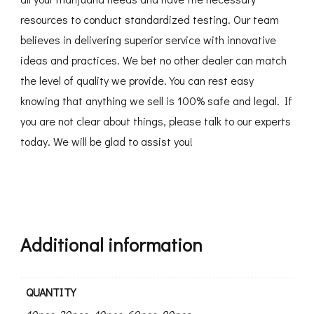
resources to conduct standardized testing. Our team
believes in delivering superior service with innovative
ideas and practices. We bet no other dealer can match
the level of quality we provide. You can rest easy
knowing that anything we sell is 100% safe and legal. If
you are not clear about things, please talk to our experts
today. We will be glad to assist you!
Additional information
QUANTITY