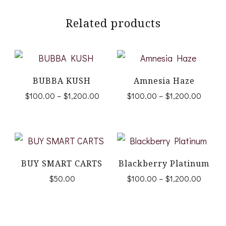
Related products
BUBBA KUSH
Amnesia Haze
Price
Price
$
100.00
–
$
1,200.00
$
100.00
–
$
1,200.00
range:
range:
This
This
$100.00
$100.
product
product
through
throug
$1,200.00
$1,200
has
has
multiple
multiple
BUY SMART CARTS
Blackberry Platinum
Price
$
50.00
$
100.00
–
$
1,200.00
variants.
variants.
range:
This
The
The
$100.
product
options
options
throug
$1,200