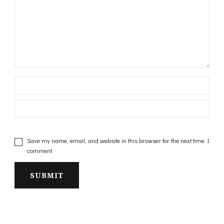
Save my name, email, and website in this browser for the next time I
comment.