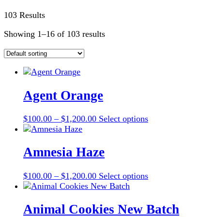
103 Results
Showing 1–16 of 103 results
Agent Orange
Price
This
$
100.00
–
$
1,200.00
Select options
range:
product
$100.00
has
through
multiple
Amnesia Haze
$1,200.00
variants.
The
Price
This
$
100.00
–
$
1,200.00
Select options
options
range:
product
may
$100.00
has
be
through
multiple
Animal Cookies New Batch
chosen
$1,200.00
variants.