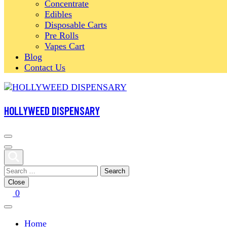
Concentrate
Edibles
Disposable Carts
Pre Rolls
Vapes Cart
Blog
Contact Us
HOLLYWEED DISPENSARY
Search
for:
Close
0
Home