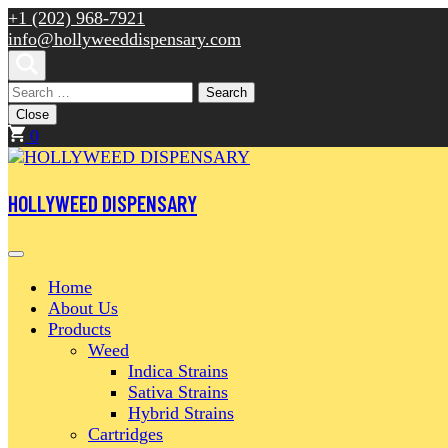
Skip
+1 (202) 968-7921
to
info@hollyweeddispensary.com
content
(Press
Search
Enter)
for:
Close
0
HOLLYWEED DISPENSARY
Home
About Us
Products
Weed
Indica Strains
Sativa Strains
Hybrid Strains
Cartridges