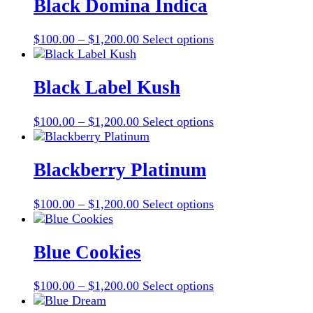
through
multiple
Black Domina Indica
chosen
$1,200.00
variants.
on
The
the
Price
This
$
100.00
–
$
1,200.00
Select options
options
product
range:
product
may
page
$100.00
has
be
through
multiple
Black Label Kush
chosen
$1,200.00
variants.
on
The
the
Price
This
$
100.00
–
$
1,200.00
Select options
options
product
range:
product
may
page
$100.00
has
be
through
multiple
Blackberry Platinum
chosen
$1,200.00
variants.
on
The
the
Price
This
$
100.00
–
$
1,200.00
Select options
options
product
range:
product
may
page
$100.00
has
be
through
multiple
Blue Cookies
chosen
$1,200.00
variants.
on
The
the
Price
This
$
100.00
–
$
1,200.00
Select options
options
product
range:
product
may
page