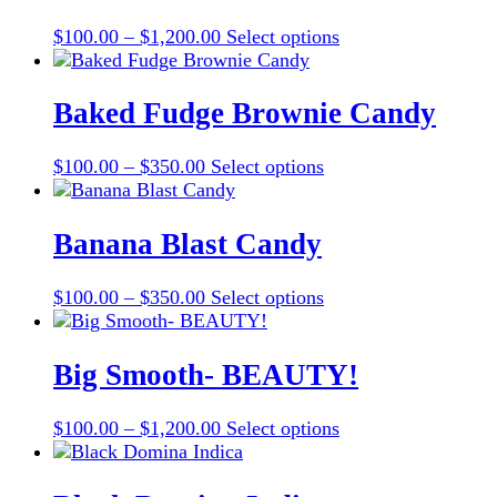
on
The
the
Price
This
$
100.00
–
$
1,200.00
Select options
options
product
range:
product
may
page
$100.00
has
be
through
multiple
Baked Fudge Brownie Candy
chosen
$1,200.00
variants.
on
The
the
Price
This
$
100.00
–
$
350.00
Select options
options
product
range:
product
may
page
$100.00
has
be
through
multiple
Banana Blast Candy
chosen
$350.00
variants.
on
The
the
Price
This
$
100.00
–
$
350.00
Select options
options
product
range:
product
may
page
$100.00
has
be
through
multiple
Big Smooth- BEAUTY!
chosen
$350.00
variants.
on
The
the
Price
This
$
100.00
–
$
1,200.00
Select options
options
product
range:
product
may
page
$100.00
has
be