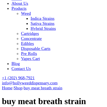
About Us
Products
Weed
Indica Strains
Sativa Strains
Hybrid Strains
Cartridges
Concentrate
Edibles
Disposable Carts
Pre Rolls
Vapes Cart
Blog
Contact Us
+1 (202) 968-7921
info@hollyweeddispensary.com
Home
Shop
buy meat breath strain
buy meat breath strain