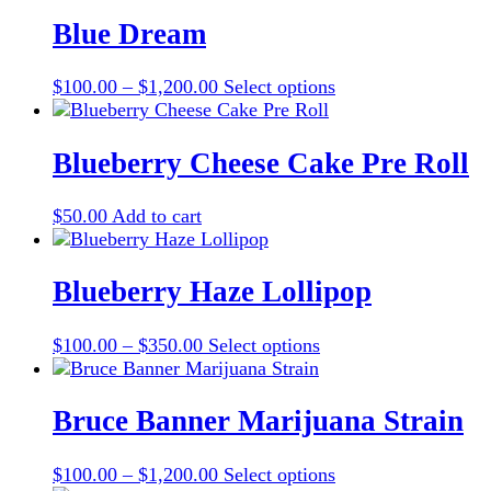
$100.00
has
be
through
multiple
Blue Dream
chosen
$1,200.00
variants.
on
The
the
Price
This
$
100.00
–
$
1,200.00
Select options
options
product
range:
product
may
page
$100.00
has
be
through
multiple
Blueberry Cheese Cake Pre Roll
chosen
$1,200.00
variants.
on
The
the
$
50.00
Add to cart
options
product
may
page
be
Blueberry Haze Lollipop
chosen
on
the
Price
This
$
100.00
–
$
350.00
Select options
product
range:
product
page
$100.00
has
through
multiple
Bruce Banner Marijuana Strain
$350.00
variants.
The
Price
This
$
100.00
–
$
1,200.00
Select options
options