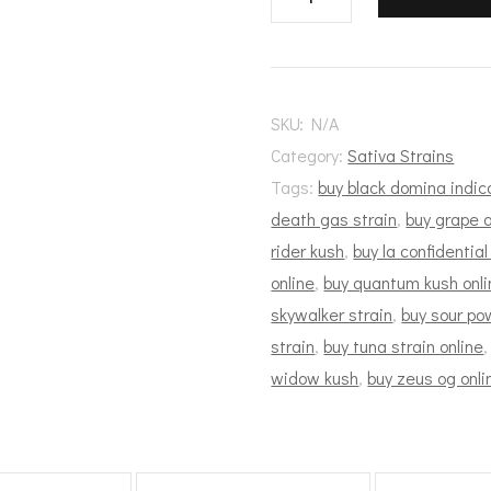
Sour
Diesel
Online
quantity
SKU:
N/A
Category:
Sativa Strains
Tags:
buy black domina indic
death gas strain
,
buy grape a
rider kush
,
buy la confidential
online
,
buy quantum kush onli
skywalker strain
,
buy sour po
strain
,
buy tuna strain online
widow kush
,
buy zeus og onli