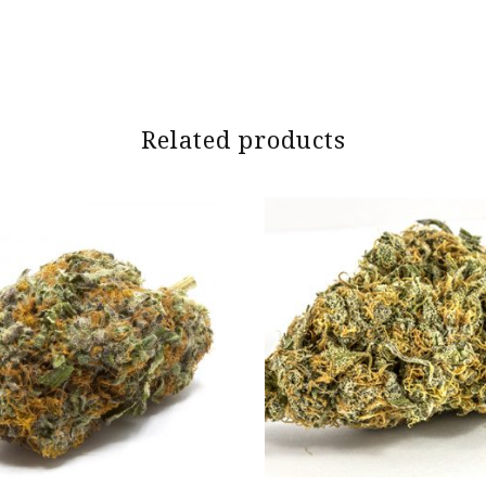
Related products