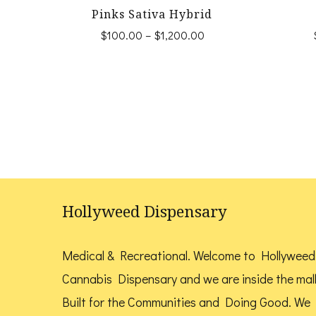
Pinks Sativa Hybrid
Price
$
100.00
–
$
1,200.00
range:
This
$100.00
product
through
$1,200.00
has
multiple
variants.
The
options
Hollyweed Dispensary
may
be
Medical & Recreational. Welcome to Hollyweed
chosen
Cannabis Dispensary and we are inside the mal
on
Built for the Communities and Doing Good.
We
the