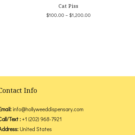
Cat Piss
Price
Price
$
100.00
–
$
1,200.00
range:
range:
This
$100.00
$100.00
product
through
through
$1,200.00
$1,200.00
has
multiple
variants.
The
options
Contact Info
may
be
Email:
info@hollyweeddispensary.com
chosen
Call/Text :
+1 (202) 968-7921
on
Address:
United States
the