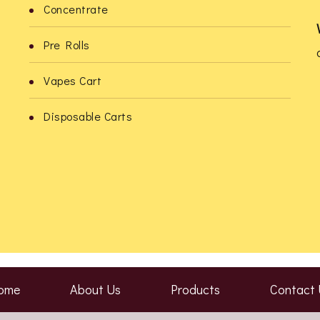
Concentrate
product
product
Pre Rolls
page
page
Vapes Cart
o
Disposable Carts
ome
About Us
Products
Contact 