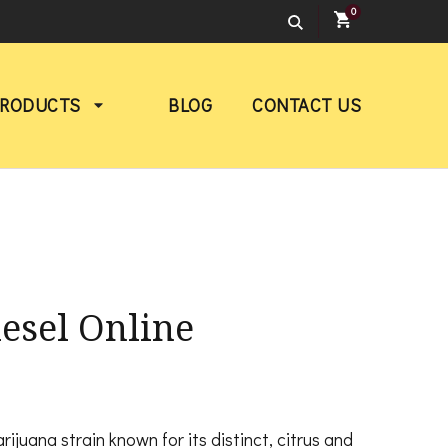
0
PRODUCTS
BLOG
CONTACT US
esel Online
rice
ange:
ijuana strain known for its distinct, citrus and