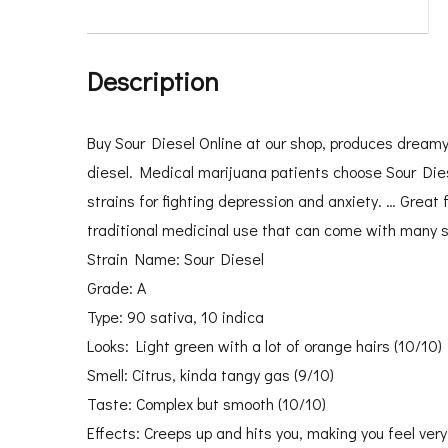
Description
Buy Sour Diesel Online at our shop, produces dreamy c
diesel. Medical marijuana patients choose Sour Dies
strains for fighting depression and anxiety. … Great f
traditional medicinal use that can come with many s
Strain Name: Sour Diesel
Grade: A
Type: 90 sativa, 10 indica
Looks: Light green with a lot of orange hairs (10/10)
Smell: Citrus, kinda tangy gas (9/10)
Taste: Complex but smooth (10/10)
Effects: Creeps up and hits you, making you feel very