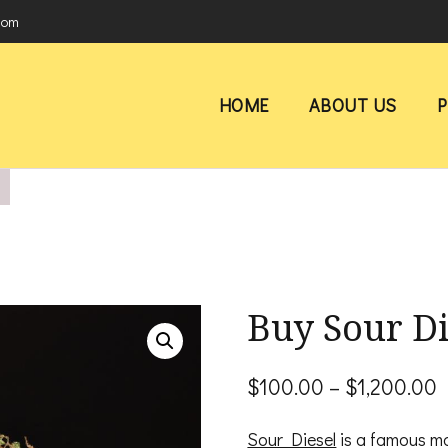
com
HOME
ABOUT US
Buy Sour Di
P
$
100.00
–
$
1,200.00
r
Sour Diesel
is a famous mar