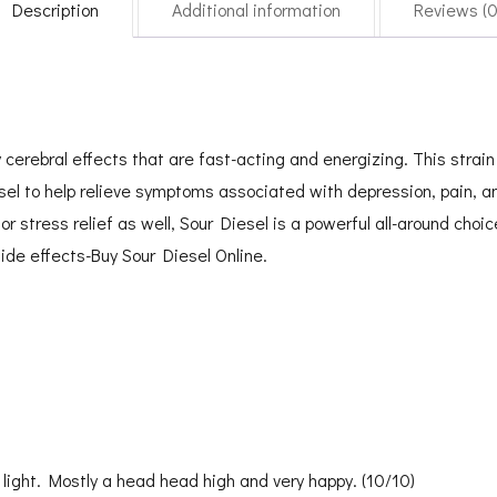
Description
Additional information
Reviews (0
erebral effects that are fast-acting and energizing. This strain f
el to help relieve symptoms associated with depression, pain, an
or stress relief as well, Sour Diesel is a powerful all-around choic
ide effects-Buy Sour Diesel Online.
 light. Mostly a head head high and very happy. (10/10)