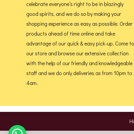
celebrate everyone’s right to be in blazingly
product
good spirits, and we do so by making your
page
shopping experience as easy as possible. Order
products ahead of time online and take
advantage of our quick & easy pick-up. Come t
our store and browse our extensive collection
with the help of our friendly and knowledgeable
staff and we do only deliveries as from 10pm to
4am.
H