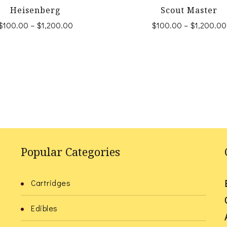
Heisenberg
Scout Master
Price
$
100.00
–
$
1,200.00
$
100.00
–
$
1,200.00
range:
This
This
$100.00
product
product
through
$1,200.00
has
has
multiple
multiple
variants.
variants.
The
The
options
options
Popular Categories
may
may
be
be
Cartridges
chosen
chosen
l
Edibles
on
on
the
the