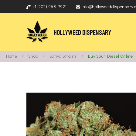
+1 (202) 968-7921
info@hollyweeddispensary.
HOLLYWEED DISPENSARY
Home
Shop
Sativa Strains
Buy Sour Diesel Online