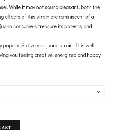
100.00
esel. While it may not sound pleasant, both the
hrough
 effects of this strain are reminiscent of a
1,200.00
ijuana consumers treasure its potency and
 popular Sativa marijuana strain. It is well
eaving you feeling creative, energized and happy
CART