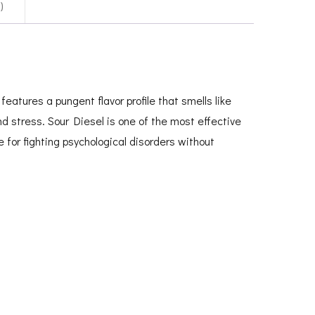
)
eatures a pungent flavor profile that smells like
d stress. Sour Diesel is one of the most effective
e for fighting psychological disorders without