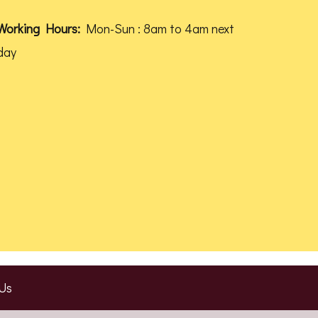
product
Working Hours:
Mon-Sun : 8am to 4am next
page
day
Us