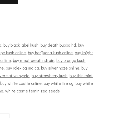
a
,
buy black label kush
,
buy death bubba hd
,
buy
pe kush online
,
buy herijuana kush online
,
buy knight
 online
,
buy meat breath strain
,
buy orange kush
ne
,
buy rolex og indica
,
buy silver haze online
,
buy
wer sativa hybrid
,
buy strawberry kush
,
buy thin mint
,
buy white castle online
,
buy white fire og
,
buy white
ne
,
white castle feminized seeds