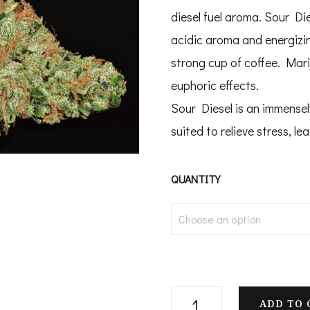
$
diesel fuel aroma. Sour Di
t
acidic aroma and energizing
$
strong cup of coffee. Mar
euphoric effects.
Sour Diesel is an immensely
suited to relieve stress, l
QUANTITY
Buy
ADD TO 