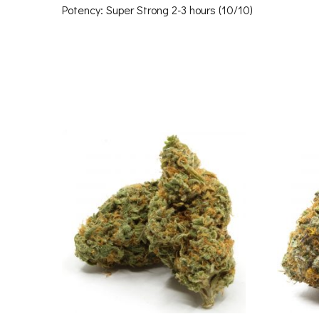
Potency: Super Strong 2-3 hours (10/10)