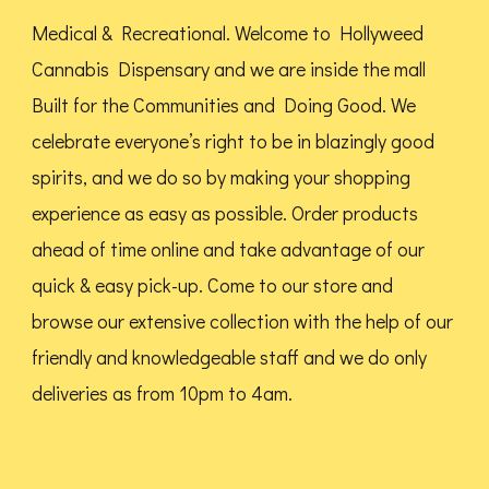
chosen
Medical & Recreational. Welcome to Hollyweed
on
Cannabis Dispensary and we are inside the mall
the
Built for the Communities and Doing Good.
We
product
celebrate everyone’s right to be in blazingly good
page
spirits, and we do so by making your shopping
experience as easy as possible. Order products
ahead of time online and take advantage of our
quick & easy pick-up. Come to our store and
browse our extensive collection with the help of our
friendly and knowledgeable staff and we do only
deliveries as from 10pm to 4am.