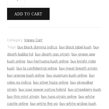
Hitter
Cart
ADD TO CART
quantity
Category:
Vapes Cart
Tags:
buy black domina indica
,
buy black label kush
,
buy
death bubba hd
,
buy death gas strain
,
buy grape ape
kush online
,
buy herijuana kush online
,
buy knight rider
kush
,
buy la confidential online
,
buy meat breath strain
,
buy orange kush online
,
buy quantum kush online
,
buy
rolex og indica
,
buy silver haze online
,
buy skywalker
strain
,
buy sour power sativa hybrid
,
buy strawberry kush
,
buy thin mint strain
,
buy tuna strain online
,
buy white
castle online
,
buy white fire og
,
buy white widow kush
,