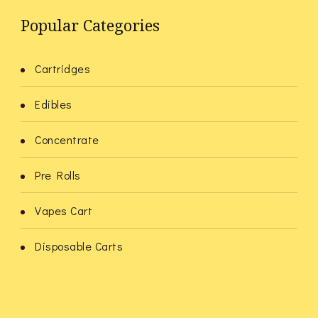
Popular Categories
Cartridges
Edibles
Concentrate
Pre Rolls
Vapes Cart
Disposable Carts