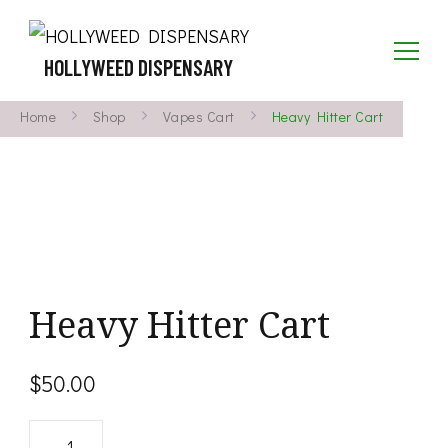
HOLLYWEED DISPENSARY
Home
Shop
Vapes Cart
Heavy Hitter Cart
Heavy Hitter Cart
$
50.00
Heavy