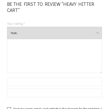
BE THE FIRST TO REVIEW “HEAVY HITTER
CART”
Your rating
*
Save my name, email, and website in this browser for the next time I