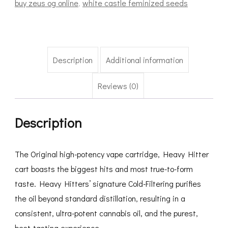
buy zeus og online
,
white castle feminized seeds
Description
Additional information
Reviews (0)
Description
The Original high-potency vape cartridge, Heavy Hitter
cart boasts the biggest hits and most true-to-form
taste. Heavy Hitters’ signature Cold-Filtering purifies
the oil beyond standard distillation, resulting in a
consistent, ultra-potent cannabis oil, and the purest,
best-tasting experience.