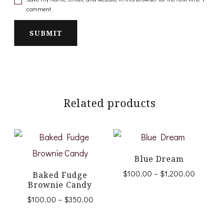
comment.
Related products
Blue Dream
Price
$
100.00
–
$
1,200.00
Baked Fudge
range:
Brownie Candy
This
$100.
Price
$
100.00
–
$
350.00
product
throug
range:
This
$1,200