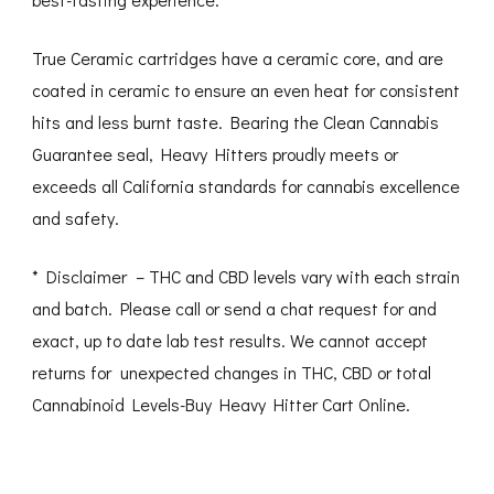
True Ceramic cartridges have a ceramic core, and are
coated in ceramic to ensure an even heat for consistent
hits and less burnt taste. Bearing the Clean Cannabis
Guarantee seal, Heavy Hitters proudly meets or
exceeds all California standards for cannabis excellence
and safety.
* Disclaimer – THC and CBD levels vary with each strain
and batch. Please call or send a chat request for and
exact, up to date lab test results. We cannot accept
returns for unexpected changes in THC, CBD or total
Cannabinoid Levels-Buy Heavy Hitter Cart Online.