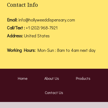
Contact Info
Email:
info@hollyweeddispensary.com
Call/Text :
+1 (202) 968-7921
Address:
United States
Working Hours:
Mon-Sun : 8am to 4am next day
Home
About Us
Products
Contact Us