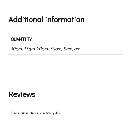
Additional information
QUANTITY
10gm, 15gm, 20gm, 50gm, 5gm, gm
Reviews
There are no reviews yet.