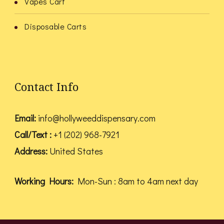
Vapes Cart
Disposable Carts
Contact Info
Email:
info@hollyweeddispensary.com
Call/Text :
+1 (202) 968-7921
Address:
United States
Working Hours:
Mon-Sun : 8am to 4am next day