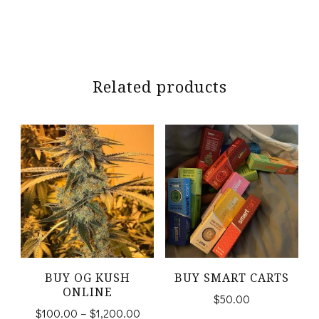
Related products
BUY OG KUSH
BUY SMART CARTS
ONLINE
$
50.00
Price
$
100.00
–
$
1,200.00