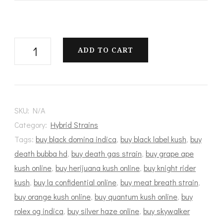
Master
ADD TO CART
Baker
quantity
SKU:
N/A
Category:
Hybrid Strains
Tags:
buy black domina indica
,
buy black label kush
,
buy
death bubba hd
,
buy death gas strain
,
buy grape ape
kush online
,
buy herijuana kush online
,
buy knight rider
kush
,
buy la confidential online
,
buy meat breath strain
,
buy orange kush online
,
buy quantum kush online
,
buy
rolex og indica
,
buy silver haze online
,
buy skywalker