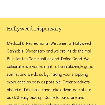
page
multiple
variants.
variants.
The
The
options
options
Hollyweed Dispensary
may
may
be
be
Medical & Recreational. Welcome to Hollyweed
chosen
chosen
Cannabis Dispensary and we are inside the mall
on
on
Built for the Communities and Doing Good.
We
the
the
celebrate everyone’s right to be in blazingly good
product
product
spirits, and we do so by making your shopping
page
page
experience as easy as possible. Order products
ahead of time online and take advantage of our
quick & easy pick-up. Come to our store and