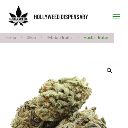
HOLLYWEED DISPENSARY
Home
Shop
Hybrid Strains
Master Baker