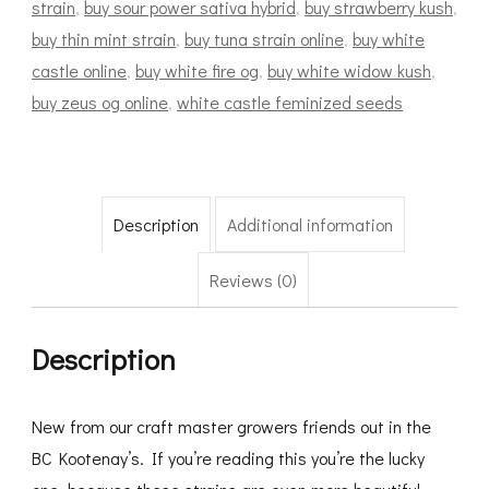
strain
,
buy sour power sativa hybrid
,
buy strawberry kush
,
buy thin mint strain
,
buy tuna strain online
,
buy white
castle online
,
buy white fire og
,
buy white widow kush
,
buy zeus og online
,
white castle feminized seeds
Description
Additional information
Reviews (0)
Description
New from our craft master growers friends out in the
BC Kootenay’s. If you’re reading this you’re the lucky