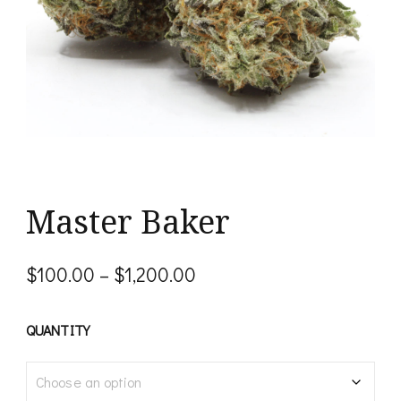
Master Baker
Price
$
100.00
–
$
1,200.00
range:
$100.00
QUANTITY
through
$1,200.00