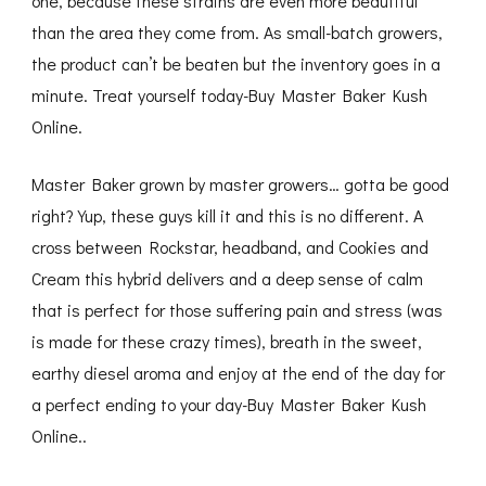
one, because these strains are even more beautiful
than the area they come from. As small-batch growers,
the product can’t be beaten but the inventory goes in a
minute. Treat yourself today-Buy Master Baker Kush
Online.
Master Baker grown by master growers… gotta be good
right? Yup, these guys kill it and this is no different. A
cross between Rockstar, headband, and Cookies and
Cream this hybrid delivers and a deep sense of calm
that is perfect for those suffering pain and stress (was
is made for these crazy times), breath in the sweet,
earthy diesel aroma and enjoy at the end of the day for
a perfect ending to your day-Buy Master Baker Kush
Online..