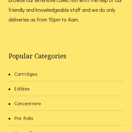
browse our extensive collection with the help of our
friendly and knowledgeable staff and we do only
deliveries as from 10pm to 4am.
Popular Categories
Cartridges
Edibles
Concentrate
Pre Rolls