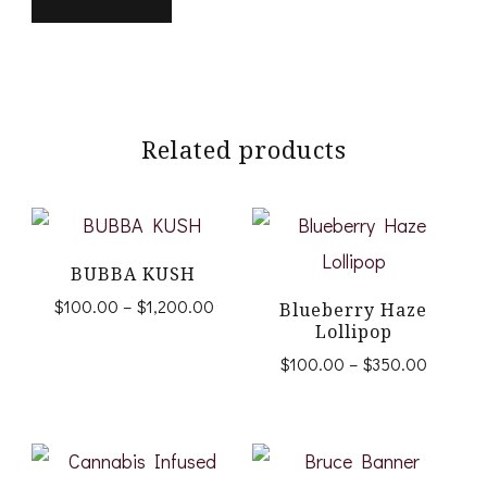
Related products
BUBBA KUSH
Price
$
100.00
–
$
1,200.00
Blueberry Haze
range:
Lollipop
This
$100.00
Price
$
100.00
–
$
350.00
product
through
range:
This
$1,200.00
$100.0
has
product
through
multiple
$350.0
has
variants.