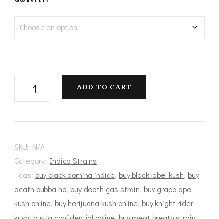
$100.00
through
$1,200.00
Pink
ADD TO CART
Anxiety
quantity
SKU:
N/A
Category:
Indica Strains
Tags:
buy black domina indica
,
buy black label kush
,
buy
death bubba hd
,
buy death gas strain
,
buy grape ape
kush online
,
buy herijuana kush online
,
buy knight rider
kush
,
buy la confidential online
,
buy meat breath strain
,