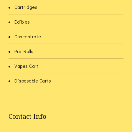
Cartridges
Edibles
Concentrate
Pre Rolls
Vapes Cart
Disposable Carts
Contact Info