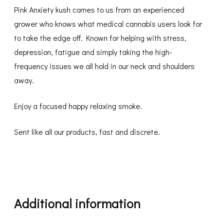
Pink Anxiety kush comes to us from an experienced
grower who knows what medical cannabis users look for
to take the edge off. Known for helping with stress,
depression, fatigue and simply taking the high-
frequency issues we all hold in our neck and shoulders
away.
Enjoy a focused happy relaxing smoke.
Sent like all our products, fast and discrete.
Additional information