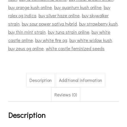
buy orange kush online
,
buy quantum kush online
,
buy
rolex og indica
,
buy silver haze online
,
buy skywalker
strain
,
buy sour power sativa hybrid
,
buy strawberry kush
,
buy thin mint strain
,
buy tuna strain online
,
buy white
castle online
,
buy white fire og
,
buy white widow kush
,
buy zeus og online
,
white castle feminized seeds
Description
Additional information
Reviews (0)
Description