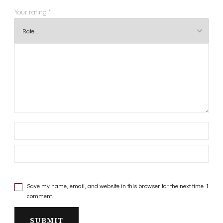
Your rating
*
Save my name, email, and website in this browser for the next time I
comment.