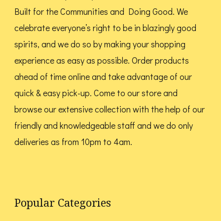
on
on
Built for the Communities and Doing Good.
We
the
the
celebrate everyone’s right to be in blazingly good
product
product
spirits, and we do so by making your shopping
page
page
experience as easy as possible. Order products
ahead of time online and take advantage of our
quick & easy pick-up. Come to our store and
browse our extensive collection with the help of our
friendly and knowledgeable staff and we do only
deliveries as from 10pm to 4am.
Popular Categories