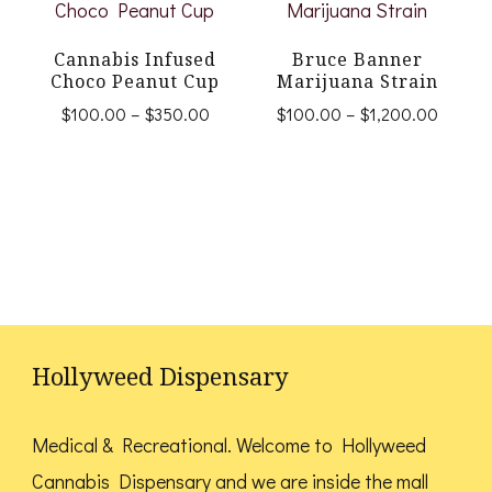
multiple
The
variants.
Cannabis Infused
Bruce Banner
options
Choco Peanut Cup
Marijuana Strain
The
may
Price
Price
$
100.00
–
$
350.00
$
100.00
–
$
1,200.00
options
range:
range:
be
This
This
$100.00
$100.
may
chosen
product
product
through
throug
be
$350.00
$1,200
on
has
has
chosen
the
multiple
multiple
on
product
variants.
variants.
the
page
The
The
product
options
options
Hollyweed Dispensary
page
may
may
be
be
Medical & Recreational. Welcome to Hollyweed
chosen
chosen
Cannabis Dispensary and we are inside the mall