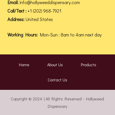
Email:
info@hollyweeddispensary.com
Call/Text :
+1 (202) 968-7921
Address:
United States
Working Hours:
Mon-Sun : 8am to 4am next day
Home
About Us
Products
Contact Us
Copyright © 2024 | All Rights Reserved - Hollyweed
Dispensary