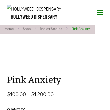
HOLLYWEED DISPENSARY
Home
Shop
Indica Strains
Pink Anxiety
Pink Anxiety
Price
$
100.00
–
$
1,200.00
range:
QUANTITY