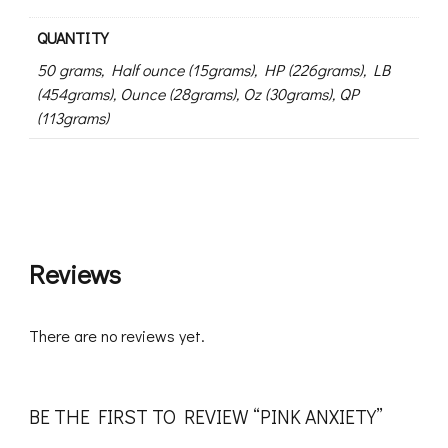
QUANTITY
50 grams, Half ounce (15grams), HP (226grams), LB
(454grams), Ounce (28grams), Oz (30grams), QP
(113grams)
Reviews
There are no reviews yet.
BE THE FIRST TO REVIEW “PINK ANXIETY”