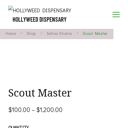
HOLLYWEED DISPENSARY
Home
Shop
Sativa Strains
Scout Master
Scout Master
Price
$
100.00
–
$
1,200.00
range:
QUANTITY