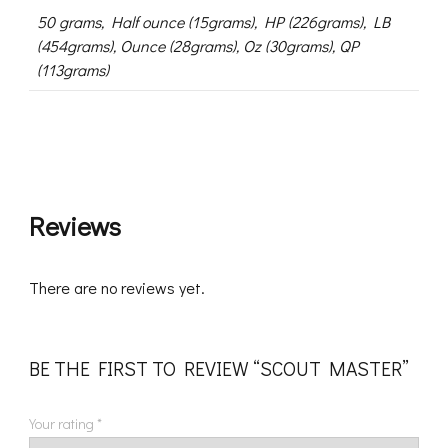
50 grams, Half ounce (15grams), HP (226grams), LB
(454grams), Ounce (28grams), Oz (30grams), QP
(113grams)
Reviews
There are no reviews yet.
BE THE FIRST TO REVIEW “SCOUT MASTER”
Your rating
*