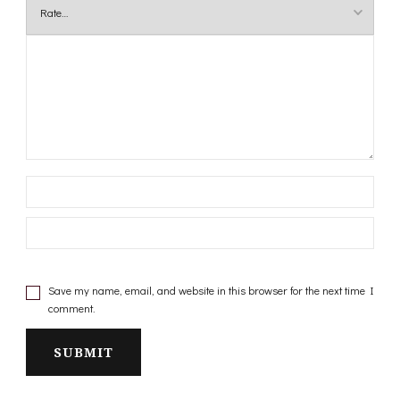
Save my name, email, and website in this browser for the next time I
comment.