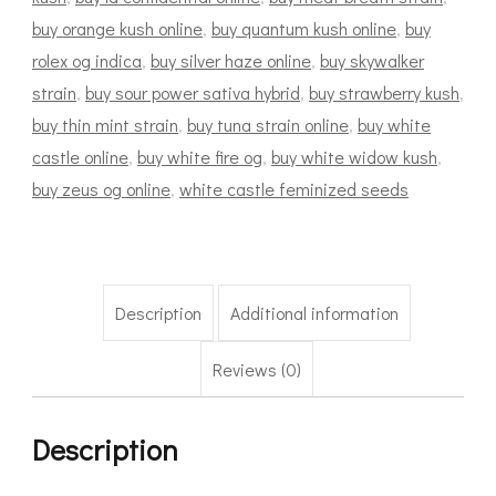
buy orange kush online
,
buy quantum kush online
,
buy
rolex og indica
,
buy silver haze online
,
buy skywalker
strain
,
buy sour power sativa hybrid
,
buy strawberry kush
,
buy thin mint strain
,
buy tuna strain online
,
buy white
castle online
,
buy white fire og
,
buy white widow kush
,
buy zeus og online
,
white castle feminized seeds
Description
Additional information
Reviews (0)
Description