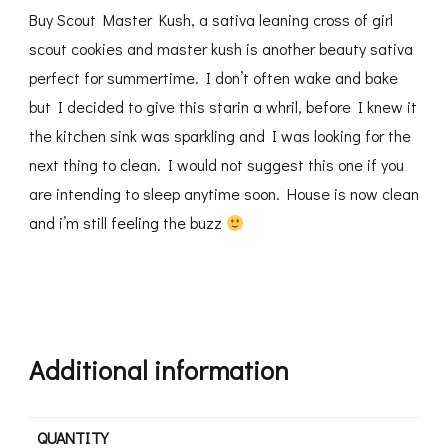
Buy Scout Master Kush, a sativa leaning cross of girl
scout cookies and master kush is another beauty sativa
perfect for summertime. I don’t often wake and bake
but I decided to give this starin a whril, before I knew it
the kitchen sink was sparkling and I was looking for the
next thing to clean. I would not suggest this one if you
are intending to sleep anytime soon. House is now clean
and i’m still feeling the buzz
Additional information
QUANTITY