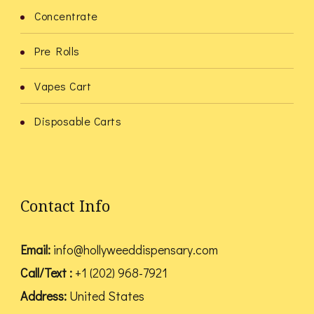
Concentrate
Pre Rolls
Vapes Cart
Disposable Carts
Contact Info
Email:
info@hollyweeddispensary.com
Call/Text :
+1 (202) 968-7921
Address:
United States