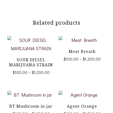
Related products
Meat Breath
Price
$
100.00
–
$
1,200.00
SOUR DIESEL
range:
MARIJUANA STRAIN
This
$100.
Price
$
100.00
–
$
1,200.00
product
throug
range:
This
$1,200
$100.00
has
product
through
multiple
$1,200.00
has
variants.
multiple
BT Mushroom in jar
Agent Orange
The