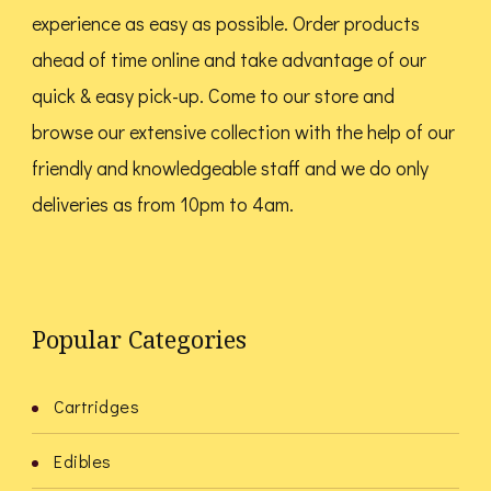
page
page
experience as easy as possible. Order products
ahead of time online and take advantage of our
quick & easy pick-up. Come to our store and
browse our extensive collection with the help of our
friendly and knowledgeable staff and we do only
deliveries as from 10pm to 4am.
Popular Categories
Cartridges
Edibles