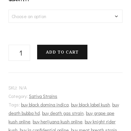
$100.00
through
$1,200.00
Scout
ADD TO CART
Master
quantity
SKU:
N/A
Category:
Sativa Strains
Tags:
buy black domina indica
,
buy black label kush
,
buy
death bubba hd
,
buy death gas strain
,
buy grape ape
kush online
,
buy herijuana kush online
,
buy knight rider
kush
,
buy la confidential online
,
buy meat breath strain
,