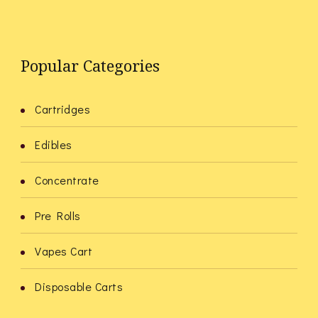
Popular Categories
Cartridges
Edibles
Concentrate
Pre Rolls
Vapes Cart
Disposable Carts