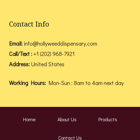
Contact Info
Email:
info@hollyweeddispensary.com
Call/Text :
+1 (202) 968-7921
Address:
United States
Working Hours:
Mon-Sun : 8am to 4am next day
Home
About Us
Products
Contact Us