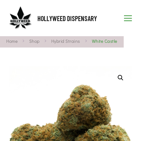
HOLLYWEED DISPENSARY
Home
Shop
Hybrid Strains
White Castle