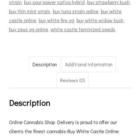
strain
,
buy sour power sativa hybrid
,
buy strawberry kush
,
buy thin mint strain
,
buy tuna strain online
,
buy white
castle online
,
buy white fire og
,
buy white widow kush
,
buy zeus og online
,
white castle feminized seeds
Description
Additional information
Reviews (0)
Description
Online Cannabis Shop Delivery is proud to offer our
clients the finest cannabis-Buy White Castle Online