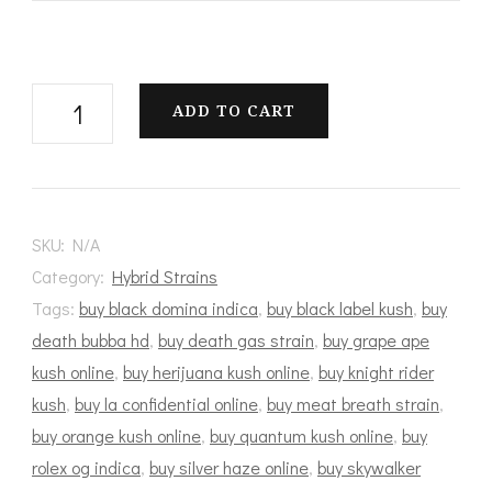
White
ADD TO CART
Castle
quantity
SKU:
N/A
Category:
Hybrid Strains
Tags:
buy black domina indica
,
buy black label kush
,
buy
death bubba hd
,
buy death gas strain
,
buy grape ape
kush online
,
buy herijuana kush online
,
buy knight rider
kush
,
buy la confidential online
,
buy meat breath strain
,
buy orange kush online
,
buy quantum kush online
,
buy
rolex og indica
,
buy silver haze online
,
buy skywalker