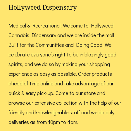
options
Hollyweed Dispensary
may
may
be
be
Medical & Recreational. Welcome to Hollyweed
chosen
chosen
Cannabis Dispensary and we are inside the mall
on
on
Built for the Communities and Doing Good.
We
the
the
celebrate everyone’s right to be in blazingly good
product
product
spirits, and we do so by making your shopping
page
page
experience as easy as possible. Order products
ahead of time online and take advantage of our
quick & easy pick-up. Come to our store and
browse our extensive collection with the help of our
friendly and knowledgeable staff and we do only
deliveries as from 10pm to 4am.