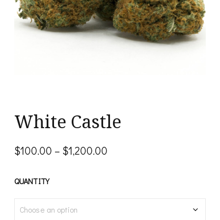
White Castle
Price
$
100.00
–
$
1,200.00
range:
$100.00
QUANTITY
through
$1,200.00