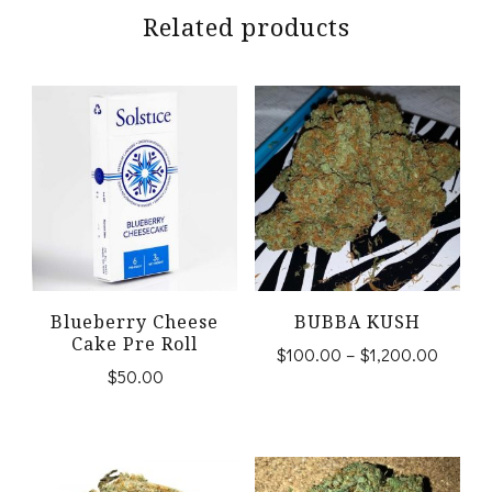
Related products
Blueberry Cheese
BUBBA KUSH
Cake Pre Roll
Price
$
100.00
–
$
1,200.00
$
50.00
range:
This
$100.
product
throug
$1,200
has