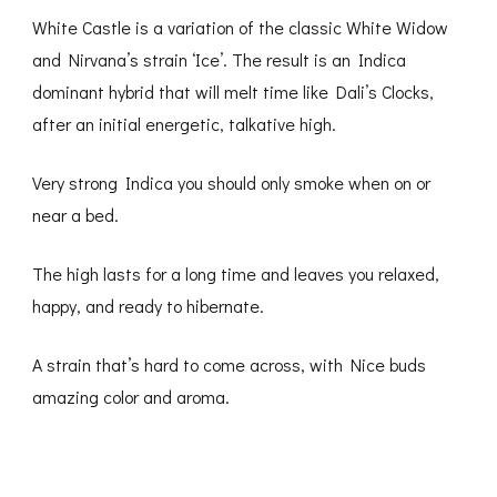
White Castle is a variation of the classic White Widow
and Nirvana’s strain ‘Ice’. The result is an Indica
dominant hybrid that will melt time like Dali’s Clocks,
after an initial energetic, talkative high.
Very strong Indica you should only smoke when on or
near a bed.
The high lasts for a long time and leaves you relaxed,
happy, and ready to hibernate.
A strain that’s hard to come across, with Nice buds
amazing color and aroma.