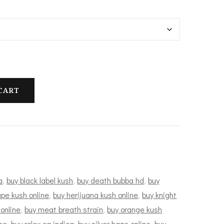
100.00
hrough
1,200.00
CART
a
,
buy black label kush
,
buy death bubba hd
,
buy
pe kush online
,
buy herijuana kush online
,
buy knight
 online
,
buy meat breath strain
,
buy orange kush
ne
,
buy rolex og indica
,
buy silver haze online
,
buy