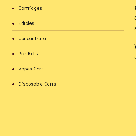
be
be
Cartridges
chosen
chosen
l
Edibles
on
on
the
the
Concentrate
product
product
Pre Rolls
page
page
Vapes Cart
o
Disposable Carts