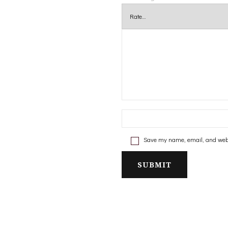
Save my name, email, and websi