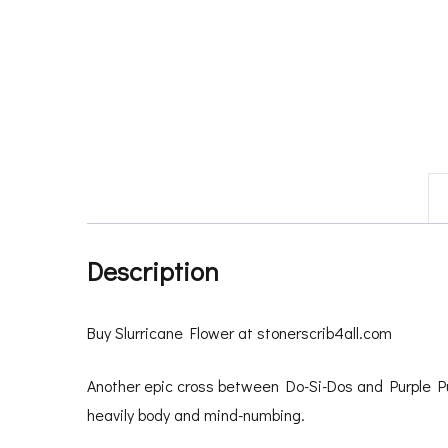
Description
Buy Slurricane Flower at stonerscrib4all.com
Another epic cross between Do-Si-Dos and Purple P
heavily body and mind-numbing.