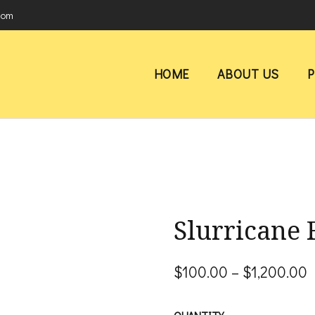
com
HOME
ABOUT US
Slurricane 
P
$
100.00
–
$
1,200.00
r