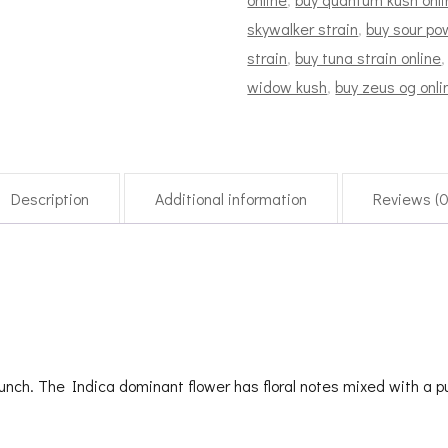
skywalker strain
,
buy sour po
strain
,
buy tuna strain online
widow kush
,
buy zeus og onli
Description
Additional information
Reviews (0
unch. The Indica dominant flower has floral notes mixed with a