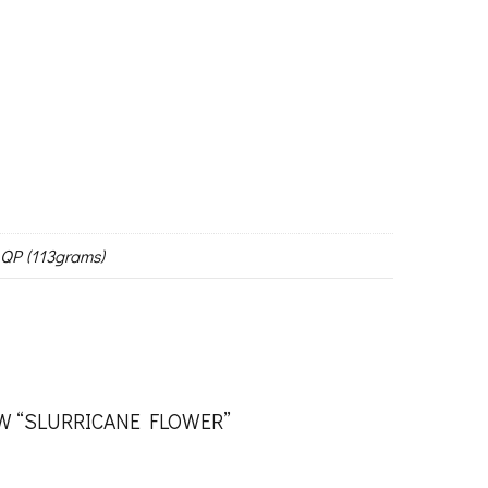
 QP (113grams)
EW “SLURRICANE FLOWER”