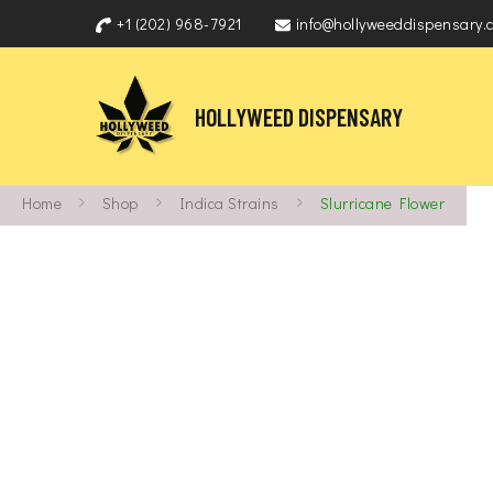
+1 (202) 968-7921
info@hollyweeddispensary.
HOLLYWEED DISPENSARY
Home
Shop
Indica Strains
Slurricane Flower