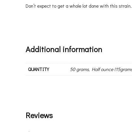
Don’t expect to get a whole lot done with this strain.
Additional information
QUANTITY
50 grams, Half ounce (15grams
Reviews