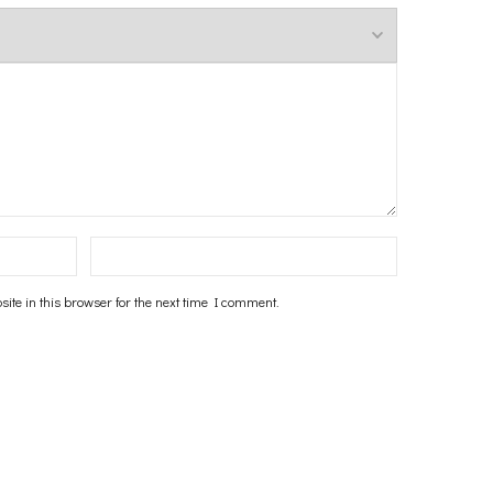
te in this browser for the next time I comment.