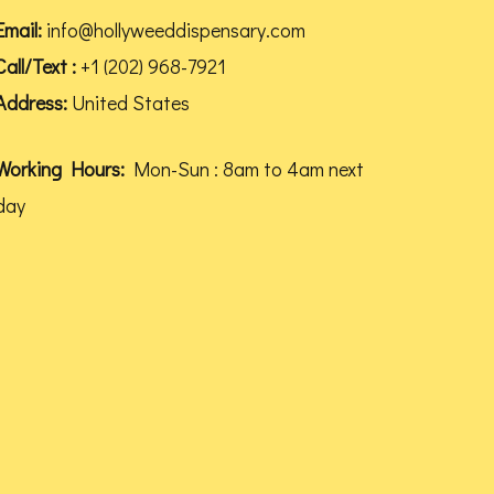
be
Email:
info@hollyweeddispensary.com
chosen
Call/Text :
+1 (202) 968-7921
on
Address:
United States
the
product
Working Hours:
Mon-Sun : 8am to 4am next
page
day