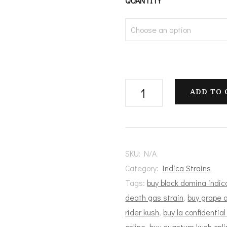
$
QUANTITY
t
$
Slurricane
ADD TO 
Flower
quantity
SKU:
N/A
Category:
Indica Strains
Tags:
buy black domina indic
death gas strain
,
buy grape a
rider kush
,
buy la confidential
online
,
buy quantum kush onli