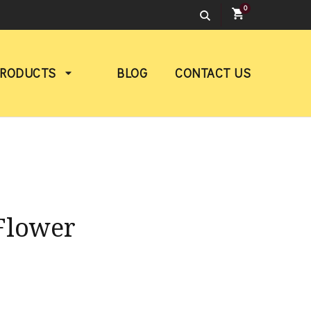
0
PRODUCTS
BLOG
CONTACT US
Flower
rice
ange: