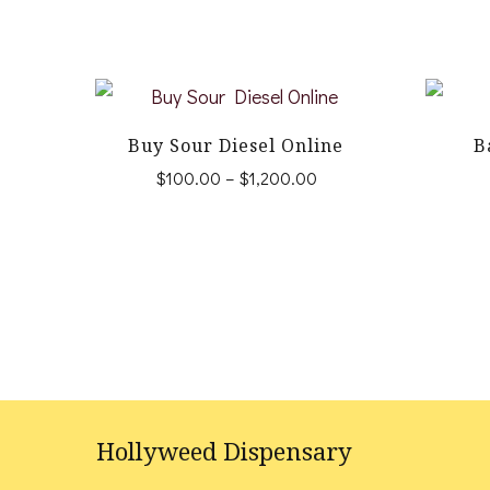
Buy Sour Diesel Online
B
Price
$
100.00
–
$
1,200.00
range:
This
$100.00
product
through
$1,200.00
has
multiple
variants.
The
options
Hollyweed Dispensary
may