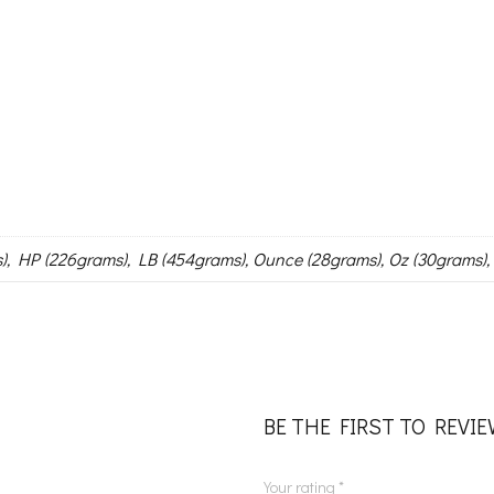
), HP (226grams), LB (454grams), Ounce (28grams), Oz (30grams),
BE THE FIRST TO REVI
Your rating
*