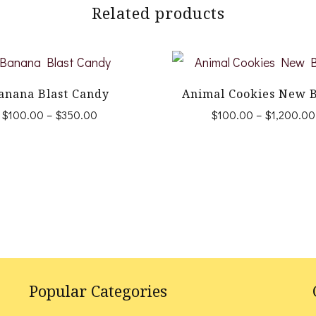
Related products
anana Blast Candy
Animal Cookies New 
Price
$
100.00
–
$
350.00
$
100.00
–
$
1,200.00
range:
This
This
$100.00
product
product
through
$350.00
has
has
multiple
multiple
variants.
variants.
The
The
options
options
Popular Categories
may
may