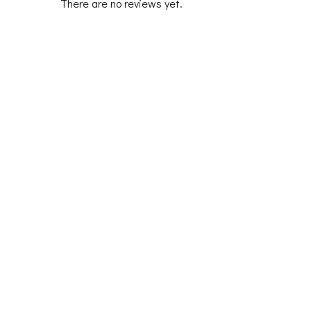
There are no reviews yet.