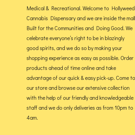
be
Medical & Recreational. Welcome to Hollyweed
chosen
Cannabis Dispensary and we are inside the mal
on
Built for the Communities and Doing Good.
We
the
celebrate everyone’s right to be in blazingly
product
good spirits, and we do so by making your
page
shopping experience as easy as possible. Order
products ahead of time online and take
advantage of our quick & easy pick-up. Come t
our store and browse our extensive collection
with the help of our friendly and knowledgeable
staff and we do only deliveries as from 10pm to
4am.