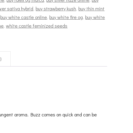
wer sativa hybrid
,
buy strawberry kush
,
buy thin mint
,
buy white castle online
,
buy white fire og
,
buy white
ne
,
white castle feminized seeds
)
 pungent aroma. Buzz comes on quick and can be